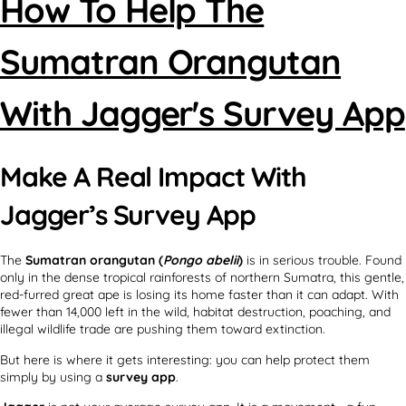
How To Help The
Sumatran Orangutan
With Jagger's Survey App
Make A Real Impact With
Jagger’s Survey App
The
Sumatran orangutan (
Pongo abelii
)
is in serious trouble. Found
only in the dense tropical rainforests of northern Sumatra, this gentle,
red-furred great ape is losing its home faster than it can adapt. With
fewer than 14,000 left in the wild, habitat destruction, poaching, and
illegal wildlife trade are pushing them toward extinction.
But here is where it gets interesting: you can help protect them
simply by using a
survey app
.