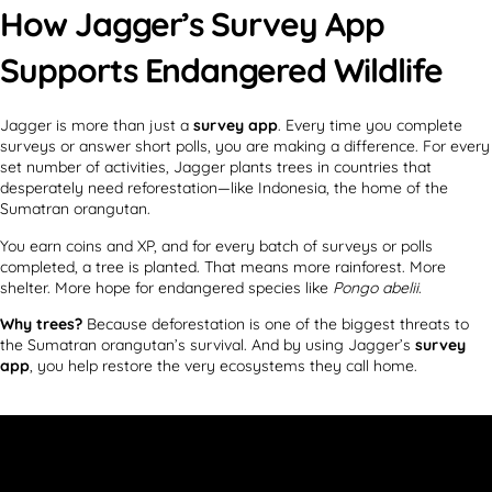
How Jagger’s Survey App
Supports Endangered Wildlife
Jagger is more than just a
survey app
. Every time you complete
surveys or answer short polls, you are making a difference. For every
set number of activities, Jagger plants trees in countries that
desperately need reforestation—like Indonesia, the home of the
Sumatran orangutan.
You earn coins and XP, and for every batch of surveys or polls
completed, a tree is planted. That means more rainforest. More
shelter. More hope for endangered species like
Pongo abelii
.
Why trees?
Because deforestation is one of the biggest threats to
the Sumatran orangutan’s survival. And by using Jagger’s
survey
app
, you help restore the very ecosystems they call home.