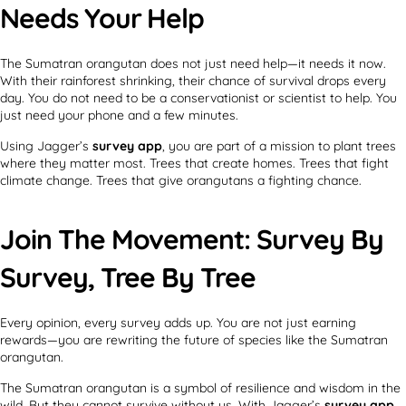
Needs Your Help
The Sumatran orangutan does not just need help—it needs it now.
With their rainforest shrinking, their chance of survival drops every
day. You do not need to be a conservationist or scientist to help. You
just need your phone and a few minutes.
Using Jagger’s
survey app
, you are part of a mission to plant trees
where they matter most. Trees that create homes. Trees that fight
climate change. Trees that give orangutans a fighting chance.
Join The Movement: Survey By
Survey, Tree By Tree
Every opinion, every survey adds up. You are not just earning
rewards—you are rewriting the future of species like the Sumatran
orangutan.
The Sumatran orangutan is a symbol of resilience and wisdom in the
wild. But they cannot survive without us. With Jagger’s
survey app
,