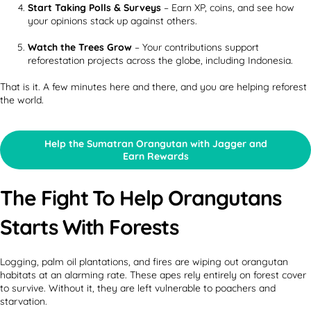
Start Taking Polls & Surveys
– Earn XP, coins, and see how
your opinions stack up against others.
Watch the Trees Grow
– Your contributions support
reforestation projects across the globe, including Indonesia.
That is it. A few minutes here and there, and you are helping reforest
the world.
Help the Sumatran Orangutan with Jagger and
Earn Rewards
The Fight To Help Orangutans
Starts With Forests
Logging, palm oil plantations, and fires are wiping out orangutan
habitats at an alarming rate. These apes rely entirely on forest cover
to survive. Without it, they are left vulnerable to poachers and
starvation.