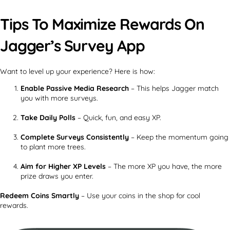
Tips To Maximize Rewards On
Jagger’s Survey App
Want to level up your experience? Here is how:
Enable Passive Media Research
– This helps Jagger match
you with more surveys.
Take Daily Polls
– Quick, fun, and easy XP.
Complete Surveys Consistently
– Keep the momentum going
to plant more trees.
Aim for Higher XP Levels
– The more XP you have, the more
prize draws you enter.
Redeem Coins Smartly
– Use your coins in the shop for cool
rewards.