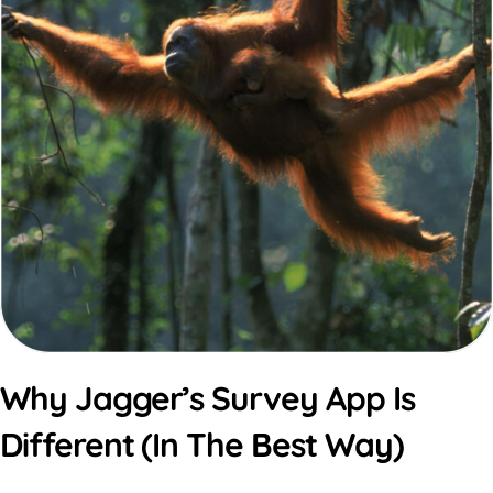
Why Jagger’s Survey App Is
Different (In The Best Way)