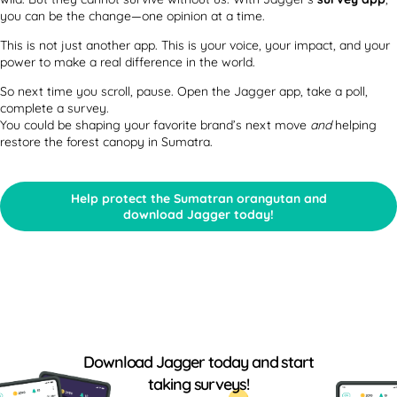
you can be the change—one opinion at a time.
This is not just another app. This is your voice, your impact, and your
power to make a real difference in the world.
So next time you scroll, pause. Open the Jagger app, take a poll,
complete a survey.
You could be shaping your favorite brand’s next move
and
helping
restore the forest canopy in Sumatra.
Help protect the Sumatran orangutan and
download Jagger today!
Download Jagger today and start
taking surveys!