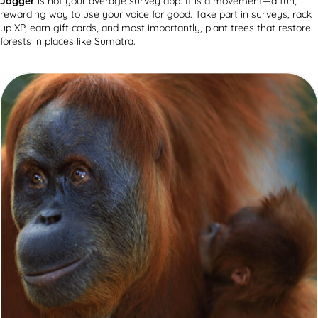
Jagger
is not your average survey app. It is a movement—a fun,
rewarding way to use your voice for good. Take part in surveys, rack
up XP, earn gift cards, and most importantly, plant trees that restore
forests in places like Sumatra.