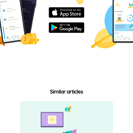
Similar articles