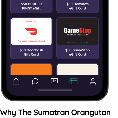
Why The Sumatran Orangutan