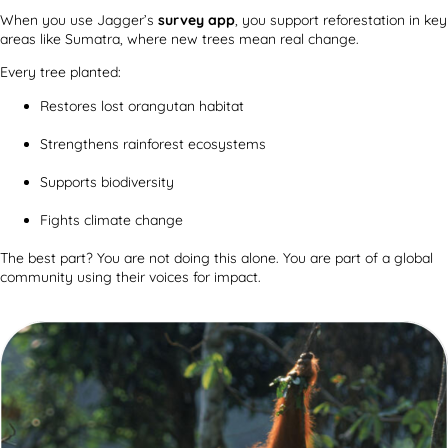
When you use Jagger’s
survey app
, you support reforestation in key
areas like Sumatra, where new trees mean real change.
Every tree planted:
Restores lost orangutan habitat
Strengthens rainforest ecosystems
Supports biodiversity
Fights climate change
The best part? You are not doing this alone. You are part of a global
community using their voices for impact.