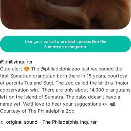
Use your voice to protect species like the
Sumatran orangutan.
@phillyinquirer
Cute alert 😍 The @philadelphiazoo just welcomed the
first Sumatran orangutan born there in 15 years, courtesy
of parents Tua and Sugi. The zoo called the birth a “major
conservation win.” There are only about 14,000 orangutans
left on the island of Sumatra. The baby doesn’t have a
name yet. We’d love to hear your suggestions 👀 📹
Courtesy of The Philadelphia Zoo
♬ original sound - The Philadelphia Inquirer