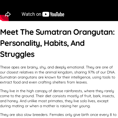
Meet The Sumatran Orangutan:
Personality, Habits, And
Struggles
These apes are brainy, shy, and deeply emotional. They are one of
our closest relatives in the animal kingdom, sharing 97% of our DNA.
Sumatran orangutans are known for their intelligence, using tools to
extract food and even crafting shelters from leaves.
They live in the high canopy of dense rainforests, where they rarely
come to the ground. Their diet consists mostly of fruit, bark, insects,
and honey. And unlike most primates, they live solo lives, except
during mating or when a mother is raising her young.
They are also slow breeders. Females only give birth once every 8 to