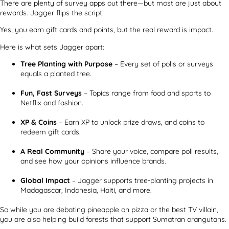
There are plenty of survey apps out there—but most are just about
rewards. Jagger flips the script.
Yes, you earn gift cards and points, but the real reward is impact.
Here is what sets Jagger apart:
Tree Planting with Purpose
– Every set of polls or surveys
equals a planted tree.
Fun, Fast Surveys
– Topics range from food and sports to
Netflix and fashion.
XP & Coins
– Earn XP to unlock prize draws, and coins to
redeem gift cards.
A Real Community
– Share your voice, compare poll results,
and see how your opinions influence brands.
Global Impact
– Jagger supports tree-planting projects in
Madagascar, Indonesia, Haiti, and more.
So while you are debating pineapple on pizza or the best TV villain,
you are also helping build forests that support Sumatran orangutans.