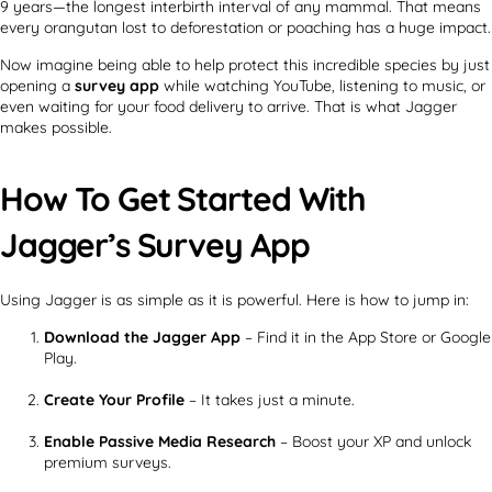
9 years—the longest interbirth interval of any mammal. That means
every orangutan lost to deforestation or poaching has a huge impact.
Now imagine being able to help protect this incredible species by just
opening a
survey app
while watching YouTube, listening to music, or
even waiting for your food delivery to arrive. That is what Jagger
makes possible.
How To Get Started With
Jagger’s Survey App
Using Jagger is as simple as it is powerful. Here is how to jump in:
Download the Jagger App
– Find it in the App Store or Google
Play.
Create Your Profile
– It takes just a minute.
Enable Passive Media Research
– Boost your XP and unlock
premium surveys.