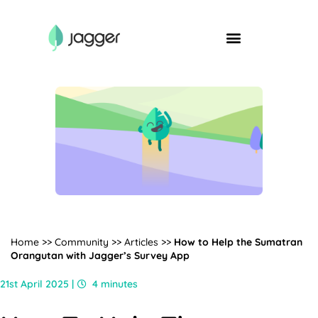
Home
>>
Community
>>
Articles
>>
How to Help the Sumatran
Orangutan with Jagger’s Survey App
21st April 2025 |
4 minutes