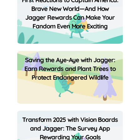
Brave New World—And How
Jagger Rewards Can Make Your
Fandom Even More Exciting
Saving the Aye-Aye with Jagger:
Earn Rewards and Plant Trees to
Protect Endangered Wildlife
Transform 2025 with Vision Boards
and Jagger: The Survey App
Rewarding Your Goals