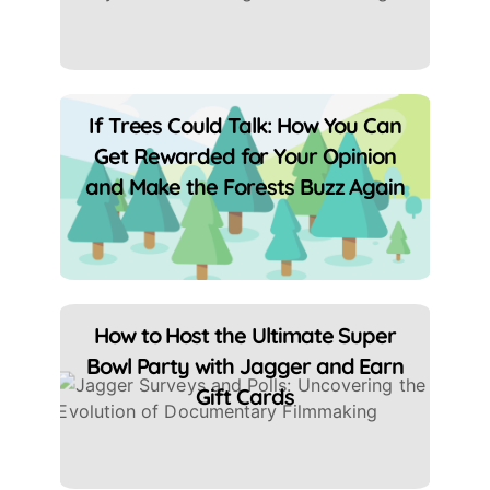
If Trees Could Talk: How You Can
Get Rewarded for Your Opinion
and Make the Forests Buzz Again
How to Host the Ultimate Super
Bowl Party with Jagger and Earn
Gift Cards