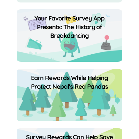
Your Favorite Survey App
Presents: The History of
Breakdancing
Earn Rewards While Helping
Protect Nepal’s Red Pandas
Survey Rewards Can Help Save