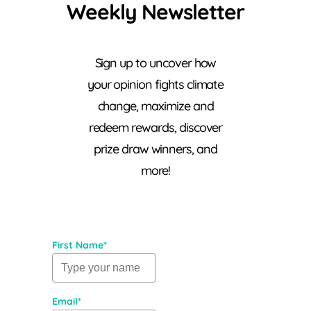
Weekly Newsletter
Sign up to uncover how
your opinion fights climate
change, maximize and
redeem rewards, discover
prize draw winners, and
more!
First Name*
Email*