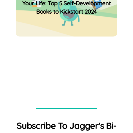
Your Life: Top 5 Self-Development
Books to Kickstart 2024
Subscribe To Jagger's Bi-