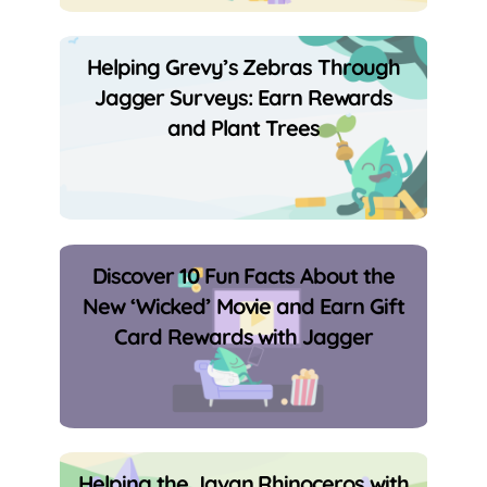
Helping Grevy’s Zebras Through
Jagger Surveys: Earn Rewards
and Plant Trees
Discover 10 Fun Facts About the
New ‘Wicked’ Movie and Earn Gift
Card Rewards with Jagger
Helping the Javan Rhinoceros with