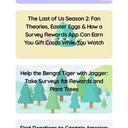
The Last of Us Season 2: Fan
Theories, Easter Eggs & How a
Survey Rewards App Can Earn
You Gift Cards While You Watch
Help the Bengal Tiger with Jagger:
Take Surveys for Rewards and
Plant Trees
First Reactions to Captain America: