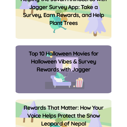
Jagger Survey App: Take a
Survey, Earn Rewards, and Help
Plant Trees
Top 10 Halloween Movies for
Halloween Vibes & Survey
Rewards with Jagger
Rewards That Matter: How Your
Voice Helps Protect the Snow
Leopard of Nepal