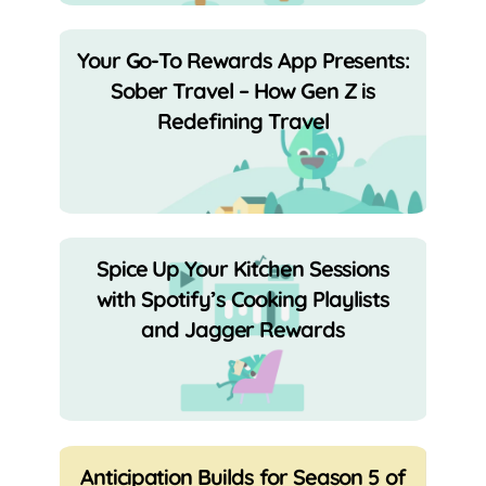
Your Go-To Rewards App Presents:
Sober Travel – How Gen Z is
Redefining Travel
Spice Up Your Kitchen Sessions
with Spotify’s Cooking Playlists
and Jagger Rewards
Anticipation Builds for Season 5 of