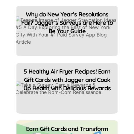
Why do New Year’s Resolutions
Fail? Jagger’s Surveys are Here to
Be Your Guide
5 Healthy Air Fryer Recipes! Earn
Gift Cards with Jagger and Cook
Up Health with Delicious Rewards
Earn Gift Cards and Transform