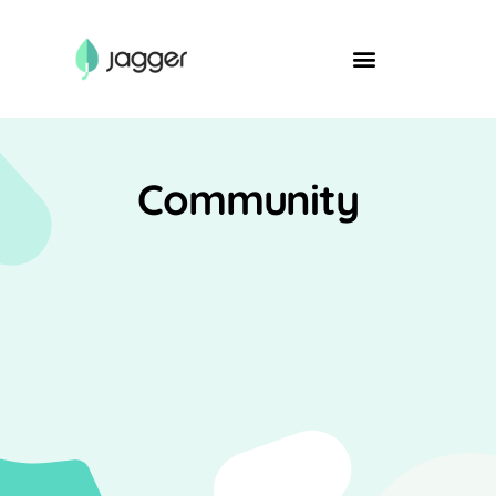
Community