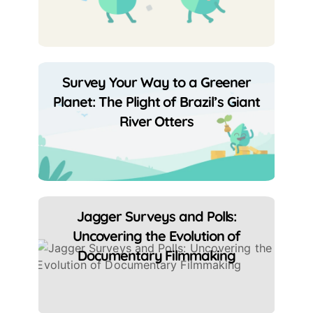
Survey Your Way to a Greener
Planet: The Plight of Brazil’s Giant
River Otters
Jagger Surveys and Polls:
Uncovering the Evolution of
Documentary Filmmaking