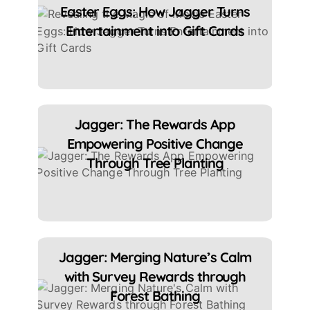
Easter Eggs: How Jagger Turns
Entertainment into Gift Cards
Jagger: The Rewards App
Empowering Positive Change
Through Tree Planting
Jagger: Merging Nature’s Calm
with Survey Rewards through
Forest Bathing