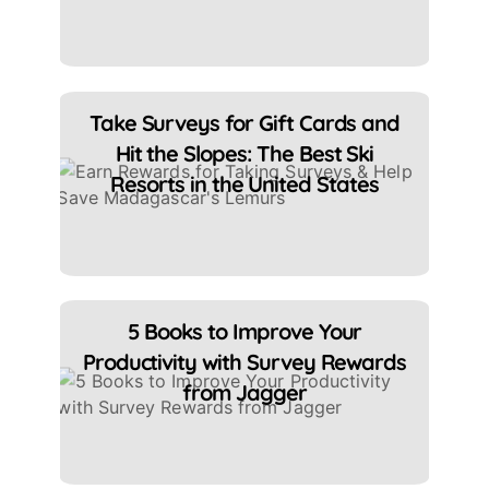
Take Surveys for Gift Cards and
Hit the Slopes: The Best Ski
Resorts in the United States
5 Books to Improve Your
Productivity with Survey Rewards
from Jagger