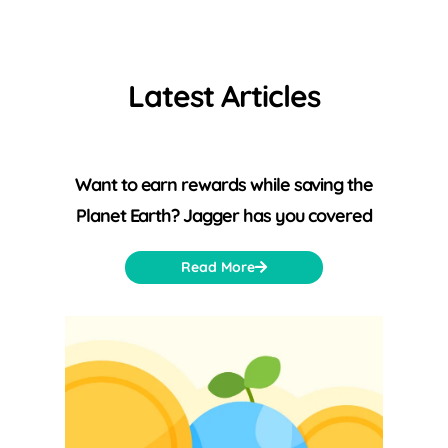
Latest Articles
Want to earn rewards while saving the
Planet Earth? Jagger has you covered
Read More