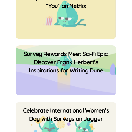
“You” on Netflix
Survey Rewards Meet Sci-Fi Epic:
Discover Frank Herbert’s
Inspirations for Writing Dune
Celebrate International Women’s
Day with Surveys on Jagger