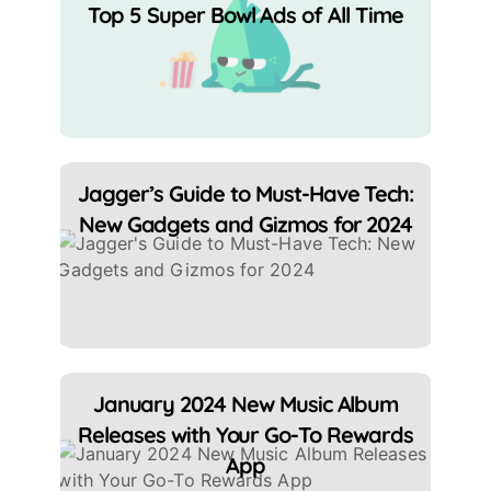
Top 5 Super Bowl Ads of All Time
Jagger’s Guide to Must-Have Tech:
New Gadgets and Gizmos for 2024
January 2024 New Music Album
Releases with Your Go-To Rewards
App