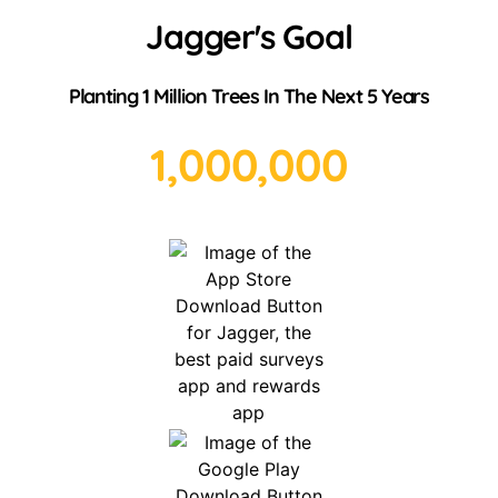
Jagger's Goal
Planting 1 Million Trees In The Next 5 Years
1,000,000