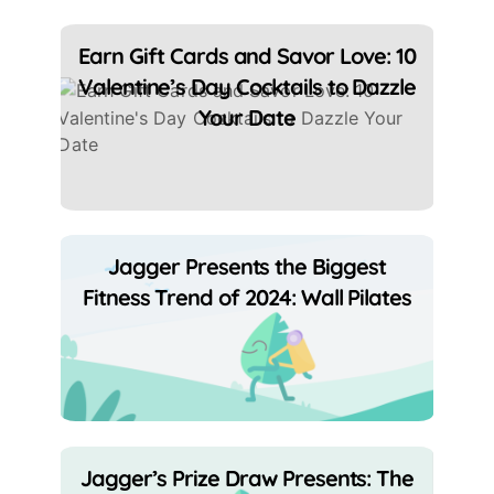
Earn Gift Cards and Savor Love: 10
Valentine’s Day Cocktails to Dazzle
Your Date
Jagger Presents the Biggest
Fitness Trend of 2024: Wall Pilates
Jagger’s Prize Draw Presents: The