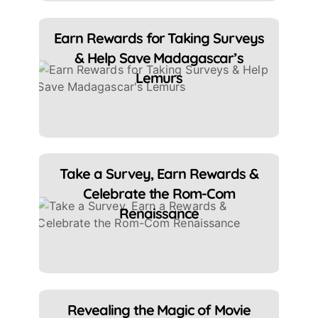
Earn Rewards for Taking Surveys
& Help Save Madagascar’s
Lemurs
Take a Survey, Earn Rewards &
Celebrate the Rom-Com
Renaissance
Revealing the Magic of Movie