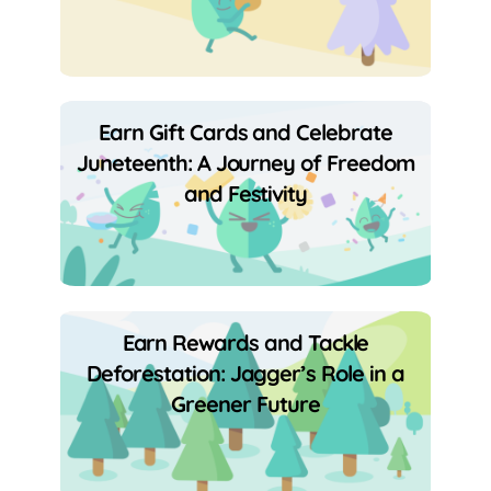
Earn Gift Cards and Celebrate
Juneteenth: A Journey of Freedom
and Festivity
Earn Rewards and Tackle
Deforestation: Jagger’s Role in a
Greener Future