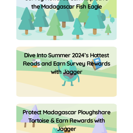
the Madagascar Fish Eagle
Dive Into Summer 2024’s Hottest
Reads and Earn Survey Rewards
with Jagger
Protect Madagascar Ploughshare
Tortoise & Earn Rewards with
Jagger