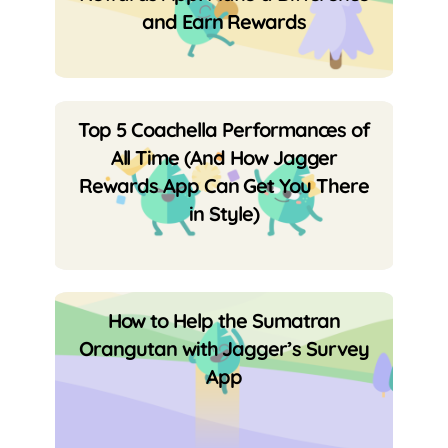
and Earn Rewards
Top 5 Coachella Performances of
All Time (And How Jagger
Rewards App Can Get You There
in Style)
How to Help the Sumatran
Orangutan with Jagger’s Survey
App