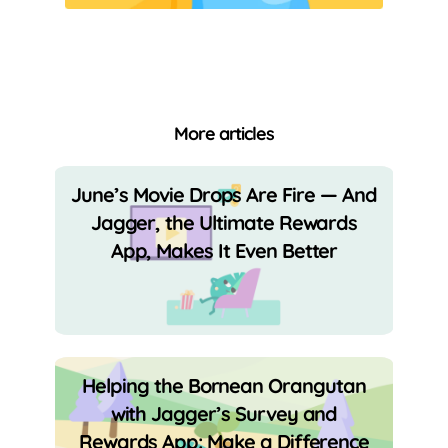
More articles
June’s Movie Drops Are Fire — And
Jagger, the Ultimate Rewards
App, Makes It Even Better
Helping the Bornean Orangutan
with Jagger’s Survey and
Rewards App: Make a Difference