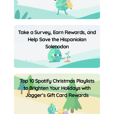
Take a Survey, Earn Rewards, and
Help Save the Hispaniolan
Solenodon
Top 10 Spotify Christmas Playlists
to Brighten Your Holidays with
Jagger’s Gift Card Rewards