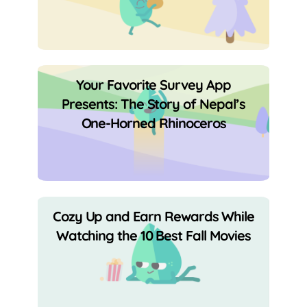
Your Favorite Survey App
Presents: The Story of Nepal’s
One-Horned Rhinoceros
Cozy Up and Earn Rewards While
Watching the 10 Best Fall Movies