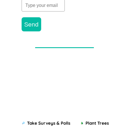
Send
Take Surveys & Polls
Plant Trees