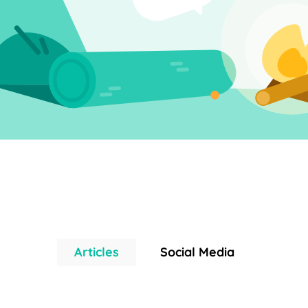
Articles
Social Media