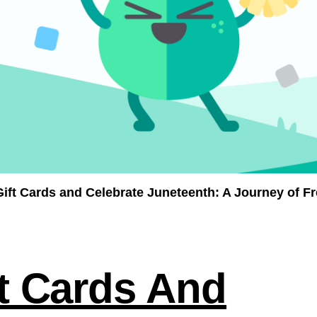
Gift Cards
and Celebrate Juneteenth: A Journey of 
ft Cards And