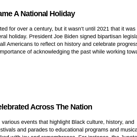
me A National Holiday
d for over a century, but it wasn’t until 2021 that it was
eral holiday. President Joe Biden signed bipartisan legisl
ll Americans to reflect on history and celebrate progres
importance of acknowledging the past while working tow
lebrated Across The Nation
various events that highlight Black culture, history, and
stivals and parades to educational programs and musica