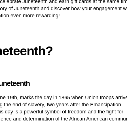
celebrate Juneteenth and earn
gift cards
at the same ti
history of Juneteenth and discover how your engagement w
ation even more rewarding!
neteenth?
Juneteenth
ne 19th, marks the day in 1865 when Union troops arriv
 the end of slavery, two years after the Emancipation
s day is a powerful symbol of freedom and the fight for
esilience and determination of the African American commu