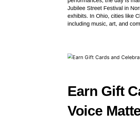
performances, the day is ma
Jubilee Street Festival in Nor
exhibits. In Ohio, cities like
including music, art, and com
Earn Gift C
Voice Matt