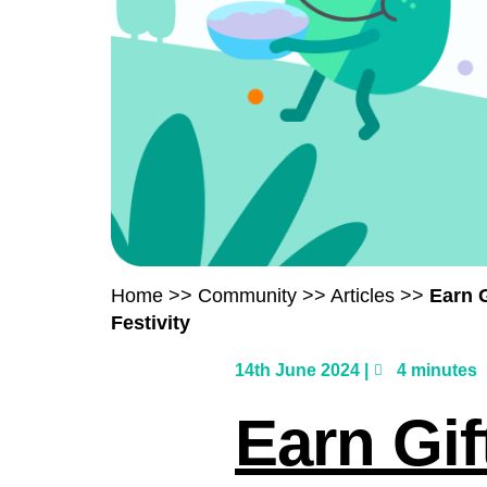
Home
>>
Community
>>
Articles
>>
Earn
Festivity
14th June 2024 |
4 minutes
Earn Gi