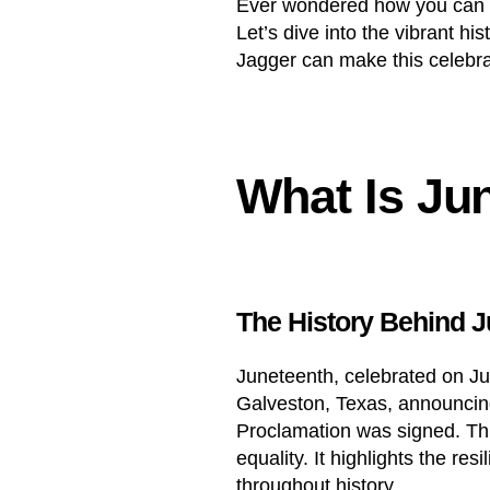
Ever wondered how you can 
Let’s dive into the vibrant 
Jagger can make this celebr
What Is Ju
The History Behind 
Juneteenth, celebrated on Ju
Galveston, Texas, announcing
Proclamation was signed. Thi
equality. It highlights the r
throughout history.