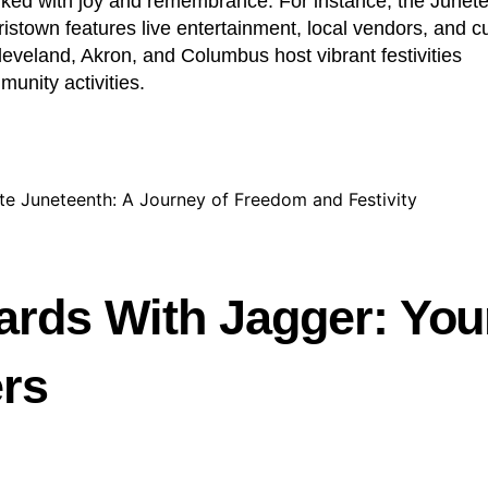
rked with joy and remembrance. For instance, the Junet
ristown features live entertainment, local vendors, and cu
 Cleveland, Akron, and Columbus host vibrant festivities
munity activities.
ards With Jagger: You
ers