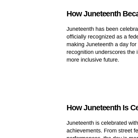
How Juneteenth Beca
Juneteenth has been celebrate
officially recognized as a fed
making Juneteenth a day for a
recognition underscores the 
more inclusive future.
How Juneteenth Is Ce
Juneteenth is celebrated with 
achievements. From street fe