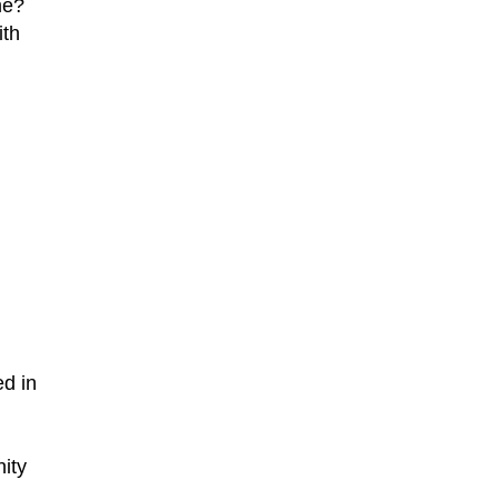
me?
ith
ed in
nity