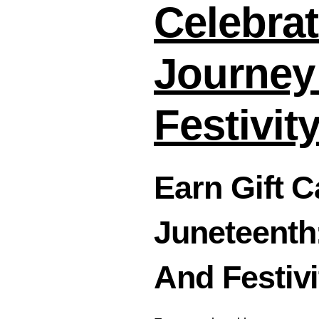
Celebrat
Journey
Festivit
Earn Gift 
Juneteenth
And Festivi