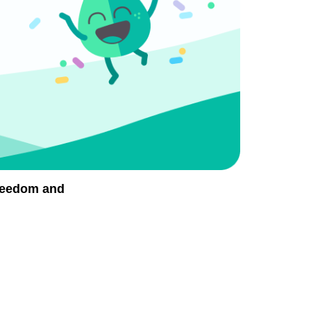
Freedom and