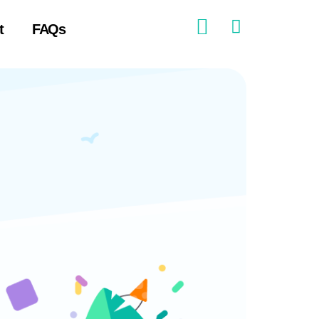
t
FAQs