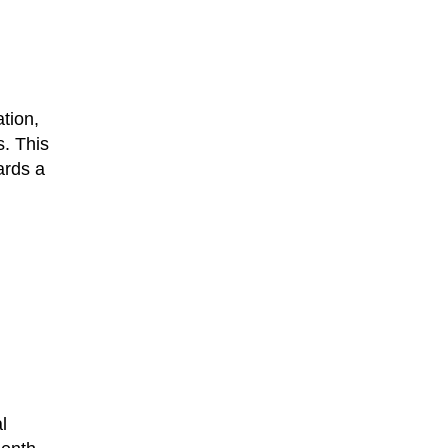
ation,
s. This
ards a
l