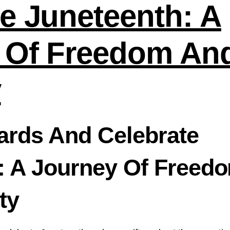
e Juneteenth: A
 Of Freedom An
y
Cards And Celebrate
: A Journey Of Freed
ty