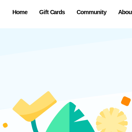
Home
Gift Cards
Community
Abou