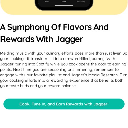
A Symphony Of Flavors And
Rewards With Jagger
Melding music with your culinary efforts does more than just liven up
your cooking—it transforms it into a reward-filled journey. With
Jagger, tuning into Spotify while you cook opens the door to earning
points. Next time you are seasoning or simmering, remember to
engage with your favorite playlist and Jagger’s Media Research. Turn
your cooking efforts into a rewarding experience that benefits both
your taste buds and your reward balance.
Cook, Tune In, and Earn Rewards with Jagger!