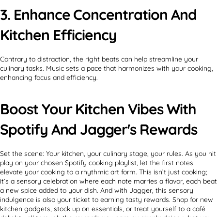
3. Enhance Concentration And
Kitchen Efficiency
Contrary to distraction, the right beats can help streamline your
culinary tasks. Music sets a pace that harmonizes with your cooking,
enhancing focus and efficiency.
Boost Your Kitchen Vibes With
Spotify And Jagger's Rewards
Set the scene: Your kitchen, your culinary stage, your rules. As you hit
play on your chosen Spotify cooking playlist, let the first notes
elevate your cooking to a rhythmic art form. This isn’t just cooking;
it’s a sensory celebration where each note marries a flavor, each beat
a new spice added to your dish. And with Jagger, this sensory
indulgence is also your ticket to earning tasty rewards. Shop for new
kitchen gadgets, stock up on essentials, or treat yourself to a café