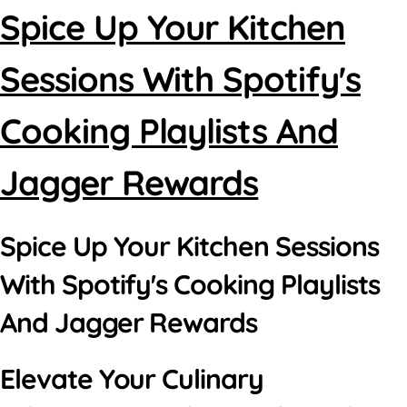
Spice Up Your Kitchen
Sessions With Spotify's
Cooking Playlists And
Jagger Rewards
Spice Up Your Kitchen Sessions
With Spotify's Cooking Playlists
And Jagger Rewards
Elevate Your Culinary