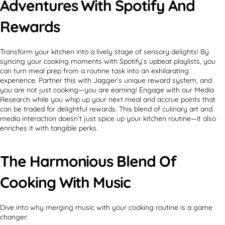
Adventures With Spotify And
Rewards
Transform your kitchen into a lively stage of sensory delights! By
syncing your cooking moments with Spotify’s upbeat playlists, you
can turn meal prep from a routine task into an exhilarating
experience. Partner this with Jagger’s unique reward system, and
you are not just cooking—you are earning! Engage with our Media
Research while you whip up your next meal and accrue points that
can be traded for delightful rewards. This blend of culinary art and
media interaction doesn’t just spice up your kitchen routine—it also
enriches it with tangible perks.
The Harmonious Blend Of
Cooking With Music
Dive into why merging music with your cooking routine is a game
changer: