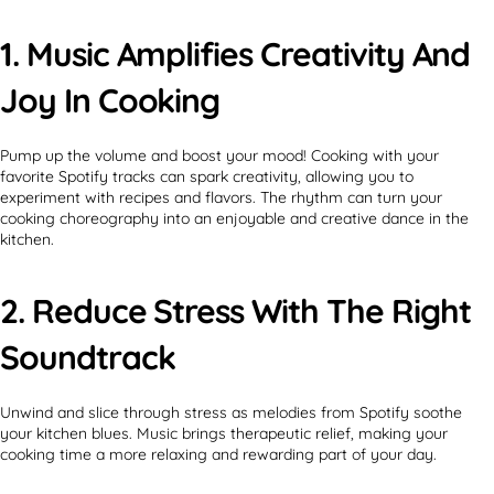
1. Music Amplifies Creativity And
Joy In Cooking
Pump up the volume and boost your mood! Cooking with your
favorite Spotify tracks can spark creativity, allowing you to
experiment with recipes and flavors. The rhythm can turn your
cooking choreography into an enjoyable and creative dance in the
kitchen.
2. Reduce Stress With The Right
Soundtrack
Unwind and slice through stress as melodies from Spotify soothe
your kitchen blues. Music brings therapeutic relief, making your
cooking time a more relaxing and rewarding part of your day.