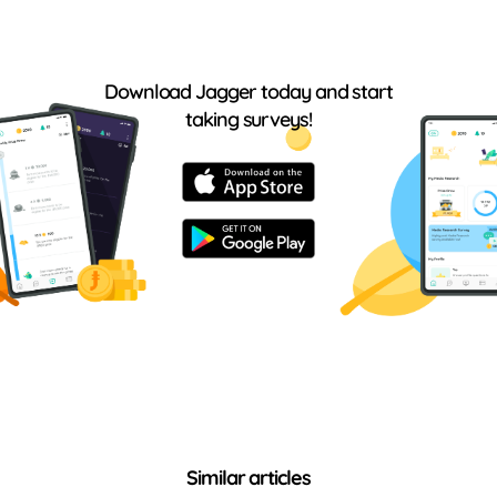
Download Jagger today and start
taking surveys!
Similar articles