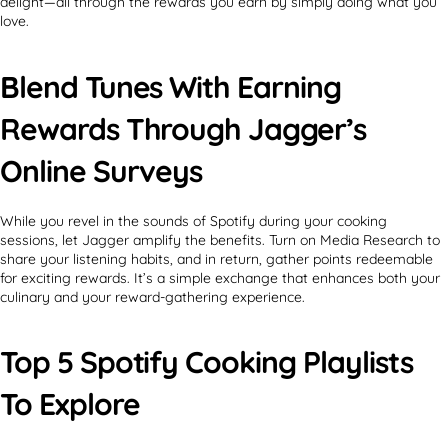
delight—all through the rewards you earn by simply doing what you
love.
Blend Tunes With Earning
Rewards Through Jagger’s
Online Surveys
While you revel in the sounds of Spotify during your cooking
sessions, let Jagger amplify the benefits. Turn on Media Research to
share your listening habits, and in return, gather points redeemable
for exciting rewards. It’s a simple exchange that enhances both your
culinary and your reward-gathering experience.
Top 5 Spotify Cooking Playlists
To Explore