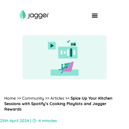
Home
>>
Community
>>
Articles
>>
Spice Up Your Kitchen
Sessions with Spotify’s Cooking Playlists and Jagger
Rewards
25th April 2024 |
4 minutes