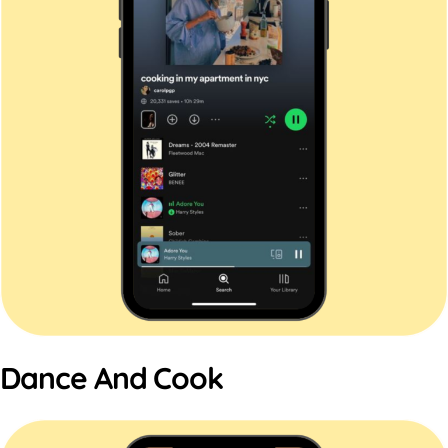
Dance And Cook