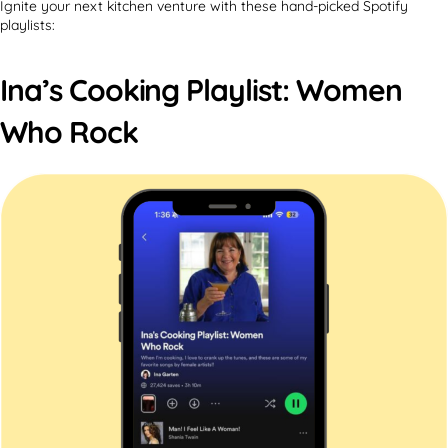
Ignite your next kitchen venture with these hand-picked Spotify
playlists:
Ina’s Cooking Playlist: Women
Who Rock