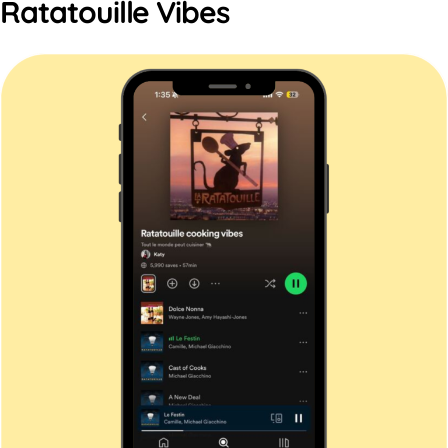
Ratatouille Vibes