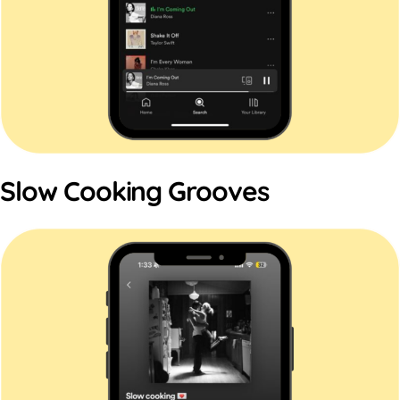
Slow Cooking Grooves