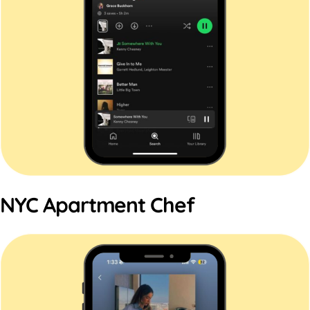
NYC Apartment Chef