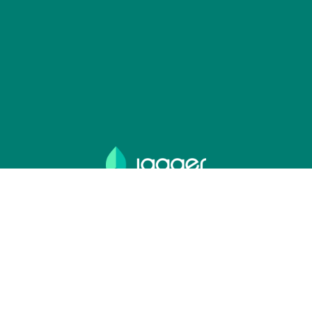
Lange Vijverberg 4-5,
2513 AC, The Hague,
The Netherlands
+31 71 888 0900