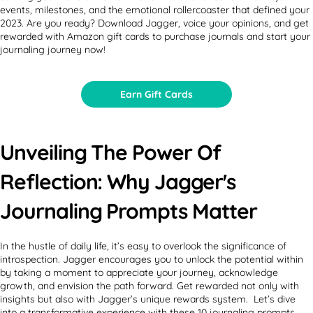
events, milestones, and the emotional rollercoaster that defined your
2023. Are you ready? Download Jagger, voice your opinions, and get
rewarded with Amazon gift cards to purchase journals and start your
journaling journey now!
Earn Gift Cards
Unveiling The Power Of
Reflection: Why Jagger's
Journaling Prompts Matter
In the hustle of daily life, it’s easy to overlook the significance of
introspection. Jagger encourages you to unlock the potential within
by taking a moment to appreciate your journey, acknowledge
growth, and envision the path forward. Get rewarded not only with
insights but also with Jagger’s unique rewards system. Let’s dive
into a transformative experience with these 10 journaling prompts.