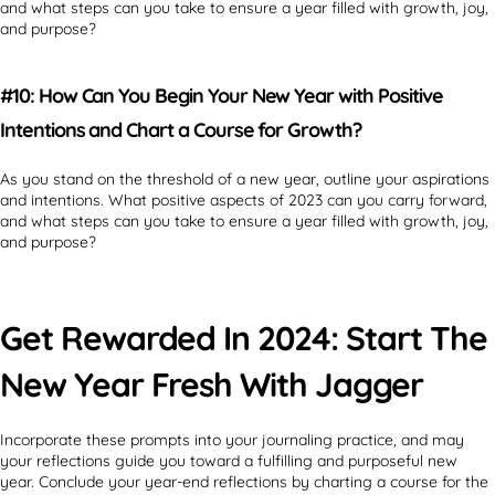
and what steps can you take to ensure a year filled with growth, joy,
and purpose?
#10: How Can You Begin Your New Year with Positive
Intentions and Chart a Course for Growth?
As you stand on the threshold of a new year, outline your aspirations
and intentions. What positive aspects of 2023 can you carry forward,
and what steps can you take to ensure a year filled with growth, joy,
and purpose?
Get Rewarded In 2024: Start The
New Year Fresh With Jagger
Incorporate these prompts into your journaling practice, and may
your reflections guide you toward a fulfilling and purposeful new
year. Conclude your year-end reflections by charting a course for the