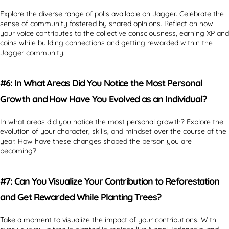
Explore the diverse range of polls available on Jagger. Celebrate the
sense of community fostered by shared opinions. Reflect on how
your voice contributes to the collective consciousness, earning XP and
coins while building connections and getting rewarded within the
Jagger community.
#6: In What Areas Did You Notice the Most Personal
Growth and How Have You Evolved as an Individual?
In what areas did you notice the most personal growth? Explore the
evolution of your character, skills, and mindset over the course of the
year. How have these changes shaped the person you are
becoming?
#7: Can You Visualize Your Contribution to Reforestation
and Get Rewarded While Planting Trees?
Take a moment to visualize the impact of your contributions. With