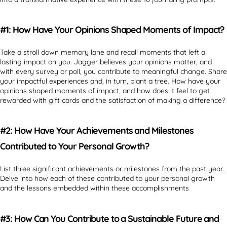
#1: How Have Your Opinions Shaped Moments of Impact?
Take a stroll down memory lane and recall moments that left a
lasting impact on you. Jagger believes your opinions matter, and
with every survey or poll, you contribute to meaningful change. Share
your impactful experiences and, in turn, plant a tree. How have your
opinions shaped moments of impact, and how does it feel to get
rewarded with gift cards and the satisfaction of making a difference?
#2: How Have Your Achievements and Milestones
Contributed to Your Personal Growth?
List three significant achievements or milestones from the past year.
Delve into how each of these contributed to your personal growth
and the lessons embedded within these accomplishments
#3: How Can You Contribute to a Sustainable Future and