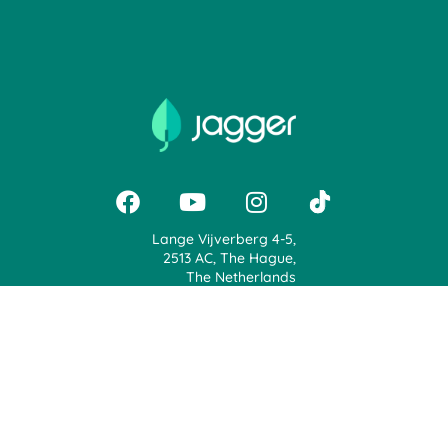
Lange Vijverberg 4-5,
2513 AC, The Hague,
The Netherlands
+31 71 888 0900
support@jaggerapp.com
Jagger | Voice Your Opinion, Earn Rewards & Plant Trees