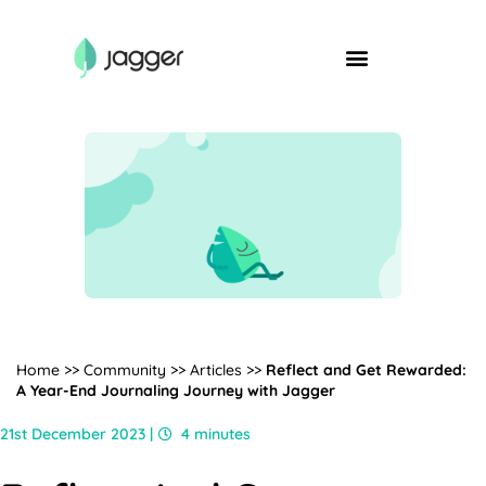
Home
>>
Community
>>
Articles
>>
Reflect and Get Rewarded:
A Year-End Journaling Journey with Jagger
21st December 2023 |
4 minutes