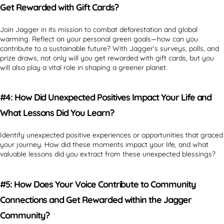
Get Rewarded with Gift Cards?
Join Jagger in its mission to combat deforestation and global
warming. Reflect on your personal green goals—how can you
contribute to a sustainable future? With Jagger’s surveys, polls, and
prize draws, not only will you get rewarded with gift cards, but you
will also play a vital role in shaping a greener planet.
#4: How Did Unexpected Positives Impact Your Life and
What Lessons Did You Learn?
Identify unexpected positive experiences or opportunities that graced
your journey. How did these moments impact your life, and what
valuable lessons did you extract from these unexpected blessings?
#5: How Does Your Voice Contribute to Community
Connections and Get Rewarded within the Jagger
Community?