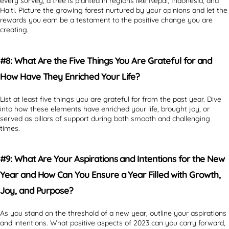
every survey, a tree is planted in regions like Nepal, Indonesia, and
Haiti. Picture the growing forest nurtured by your opinions and let the
rewards you earn be a testament to the positive change you are
creating.
#8: What Are the Five Things You Are Grateful for and
How Have They Enriched Your Life?
List at least five things you are grateful for from the past year. Dive
into how these elements have enriched your life, brought joy, or
served as pillars of support during both smooth and challenging
times.
#9: What Are Your Aspirations and Intentions for the New
Year and How Can You Ensure a Year Filled with Growth,
Joy, and Purpose?
As you stand on the threshold of a new year, outline your aspirations
and intentions. What positive aspects of 2023 can you carry forward,