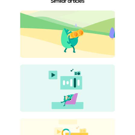
Similar articles