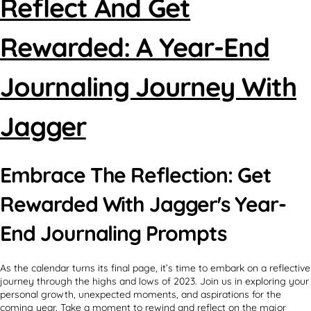
Reflect And Get
Rewarded: A Year-End
Journaling Journey With
Jagger
Embrace The Reflection: Get
Rewarded With Jagger's Year-
End Journaling Prompts
As the calendar turns its final page, it’s time to embark on a reflective
journey through the highs and lows of 2023. Join us in exploring your
personal growth, unexpected moments, and aspirations for the
coming year. Take a moment to rewind and reflect on the major