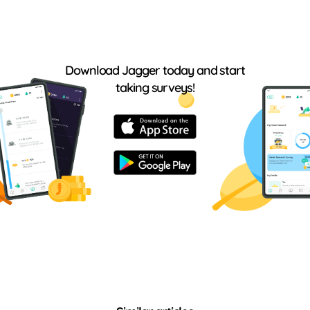
Download Jagger today and start
taking surveys!