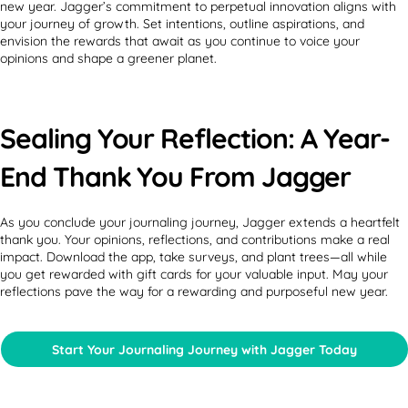
new year. Jagger’s commitment to perpetual innovation aligns with
your journey of growth. Set intentions, outline aspirations, and
envision the rewards that await as you continue to voice your
opinions and shape a greener planet.
Sealing Your Reflection: A Year-
End Thank You From Jagger
As you conclude your journaling journey, Jagger extends a heartfelt
thank you. Your opinions, reflections, and contributions make a real
impact. Download the app, take surveys, and plant trees—all while
you get rewarded with gift cards for your valuable input. May your
reflections pave the way for a rewarding and purposeful new year.
Start Your Journaling Journey with Jagger Today