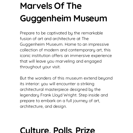
Marvels Of The
Guggenheim Museum
Prepare to be captivated by the remarkable
fusion of art and architecture at The
Guggenheim Museum. Home to an impressive
collection of modern and contemporary art, this
iconic institution offers an immersive experience
that will leave you marveling and engaged
throughout your visit.
But the wonders of this museum extend beyond
its interior: you will encounter a striking
architectural masterpiece designed by the
legendary Frank Lloyd Wright. Step inside and
prepare to embark on a full journey of art,
architecture, and design.
Culture, Polls, Prize