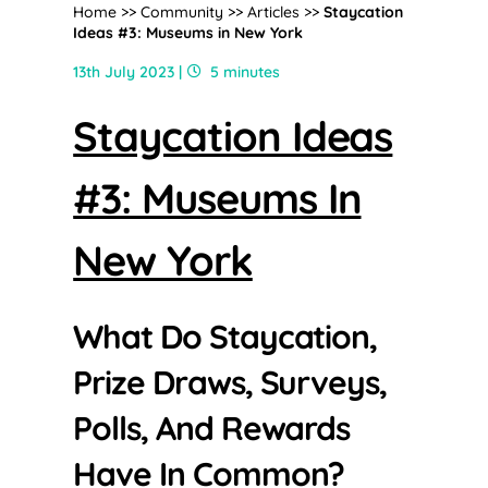
Home
>>
Community
>>
Articles
>>
Staycation
Ideas #3: Museums in New York
13th July 2023 |
5 minutes
Staycation Ideas
#3: Museums In
New York
What Do Staycation,
Prize Draws, Surveys,
Polls, And Rewards
Have In Common?