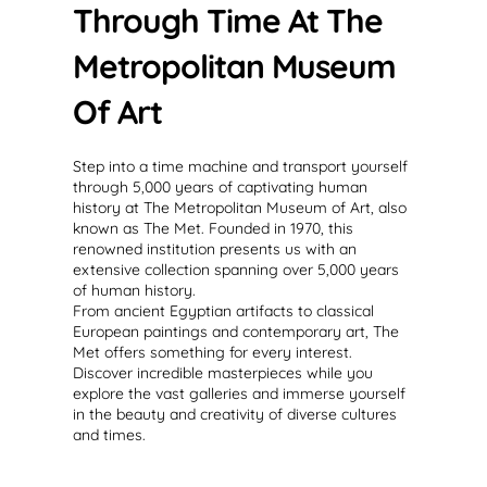
Through Time At The
Metropolitan Museum
Of Art
Step into a time machine and transport yourself
through 5,000 years of captivating human
history at The Metropolitan Museum of Art, also
known as The Met. Founded in 1970, this
renowned institution presents us with an
extensive collection spanning over 5,000 years
of human history.
From ancient Egyptian artifacts to classical
European paintings and contemporary art, The
Met offers something for every interest.
Discover incredible masterpieces while you
explore the vast galleries and immerse yourself
in the beauty and creativity of diverse cultures
and times.