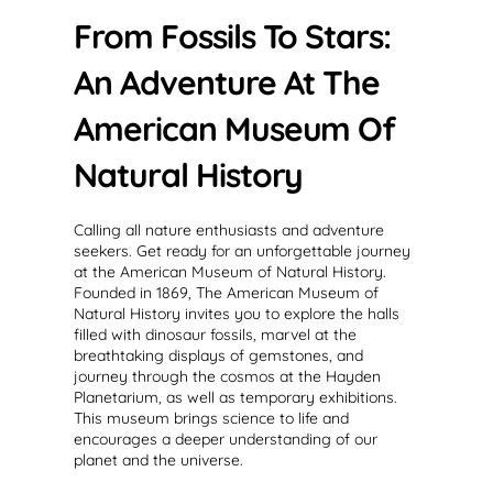
From Fossils To Stars:
An Adventure At The
American Museum Of
Natural History
Calling all nature enthusiasts and adventure
seekers. Get ready for an unforgettable journey
at the American Museum of Natural History.
Founded in 1869, The American Museum of
Natural History invites you to explore the halls
filled with dinosaur fossils, marvel at the
breathtaking displays of gemstones, and
journey through the cosmos at the Hayden
Planetarium, as well as temporary exhibitions.
This museum brings science to life and
encourages a deeper understanding of our
planet and the universe.