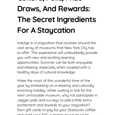
Draws, And Rewards:
The Secret Ingredients
For A Staycation
Indulge in a staycation that revolves around the
vast array of museums that New York City has
to offer. This experience will undoubtedly provide
you with new and exciting learning
opportunities. Summer can be both enjoyable
and relaxing, especially when coupled with a
healthy dose of cultural knowledge.
Make the most of this wonderful time of the
year by embarking on a relaxing and culturally
enriching holiday. While waiting in line for the
next unmissable museum, why not participate in
Jagger polls and surveys to add a little extra
excitement and rewards to your staycation?
Earn gift cards to pay for your Starbucks coffee
and start your NYC summer museum route.