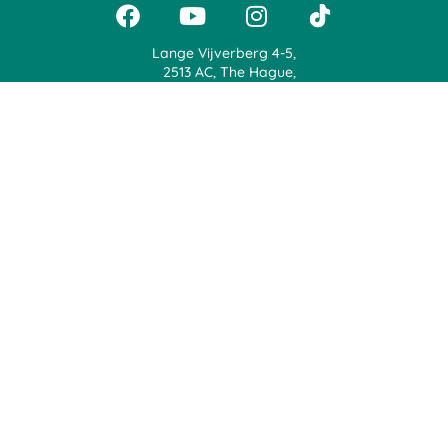
Lange Vijverberg 4-5,
2513 AC, The Hague,
The Netherlands
+31 71 888 0900
support@jaggerapp.com
Jagger | Voice Your Opinion, Earn Rewards & Plant Trees
Terms Of Use
Privacy Statement
© 2024, Jagger from BeatPlus