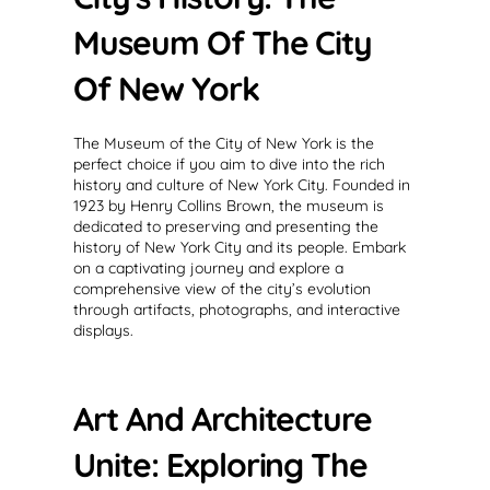
Museum Of The City
Of New York
The Museum of the City of New York is the
perfect choice if you aim to dive into the rich
history and culture of New York City. Founded in
1923 by Henry Collins Brown, the museum is
dedicated to preserving and presenting the
history of New York City and its people. Embark
on a captivating journey and explore a
comprehensive view of the city’s evolution
through artifacts, photographs, and interactive
displays.
Art And Architecture
Unite: Exploring The