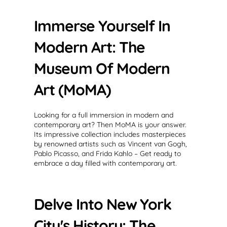
Immerse Yourself In
Modern Art: The
Museum Of Modern
Art (MoMA)
Looking for a full immersion in modern and
contemporary art? Then MoMA is your answer.
Its impressive collection includes masterpieces
by renowned artists such as Vincent van Gogh,
Pablo Picasso, and Frida Kahlo – Get ready to
embrace a day filled with contemporary art.
Delve Into New York
City's History: The