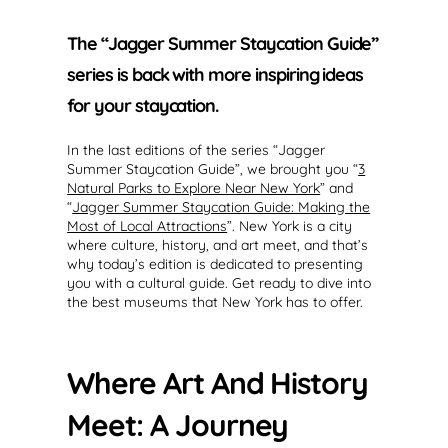
The “Jagger Summer Staycation Guide”
series is back with more inspiring ideas
for your staycation.
In the last editions of the series “Jagger
Summer Staycation Guide”, we brought you “
3
Natural Parks to Explore Near New York
” and
“
Jagger Summer Staycation Guide: Making the
Most of Local Attractions
”. New York is a city
where culture, history, and art meet, and that’s
why today’s edition is dedicated to presenting
you with a cultural guide. Get ready to dive into
the best museums that New York has to offer.
Where Art And History
Meet: A Journey