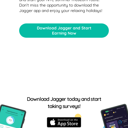
Don’t miss the opportunity to download the
Jagger app and enjoy your relaxing holidays!
Download Jagger and Start
Earning Now
Download Jagger today and start
taking surveys!