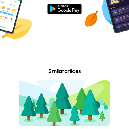
Similar articles